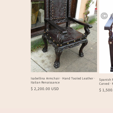
t
i
o
n
:
Isabellina Armchair · Hand Tooled Leather ·
Spanish F
Italian Renaissance
Carved ·
Regular
$ 2,200.00 USD
Regula
$ 1,50
price
price