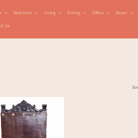
s
Bedroom
Living
Dining
Office
Decor
ut Us
Sor