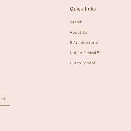
Quick links
Search
About Us
R Architectural
Italian Revival™
Cuzco School