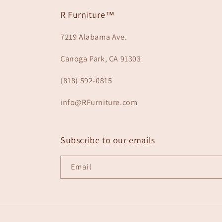
R Furniture™
7219 Alabama Ave.
Canoga Park, CA 91303
(818) 592-0815
info@RFurniture.com
Subscribe to our emails
Email