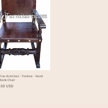
riar Armchair · Frailera · Hand
 Monk Chair
r
0.00 USD