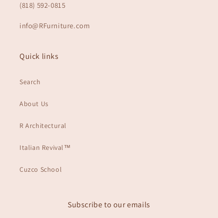
(818) 592-0815
info@RFurniture.com
Quick links
Search
About Us
R Architectural
Italian Revival™
Cuzco School
Subscribe to our emails