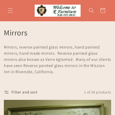
Skip to
content
Cart
C
Mirrors
o
Mirrors, reverse painted glass mirrors, hand painted
l
mirrors, hand made mirrors. Reverse painted glass
mirrors also known as Verre églomisé. Many of our clients
l
have seen Reverse painted glass mirrors in the Mission
e
Inn in Riverside, California.
c
t
Filter and sort
1 of 30 products
i
o