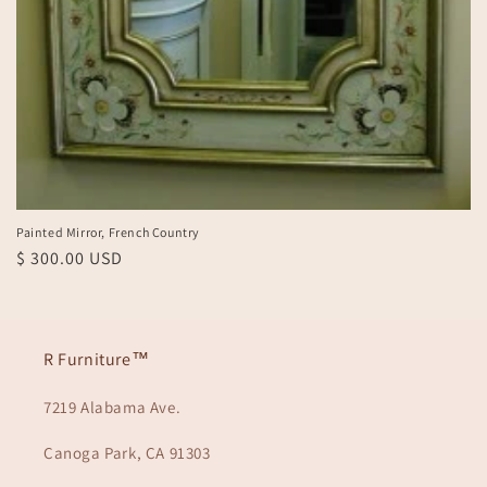
Painted Mirror, French Country
Regular
$ 300.00 USD
price
R Furniture™
7219 Alabama Ave.
Canoga Park, CA 91303