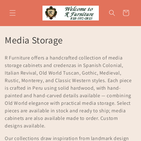
Skip to
content
Cart
C
Media Storage
o
R Furniture offers a handcrafted collection of media
l
storage cabinets and credenzas in Spanish Colonial,
Italian Revival, Old World Tuscan, Gothic, Medieval,
l
Rustic, Monterey, and Classic Western styles. Each piece
e
is crafted in Peru using solid hardwood, with hand-
painted and hand-carved details available — combining
c
Old World elegance with practical media storage. Select
t
pieces are available in stock and ready to ship; media
cabinets are also available made to order. Custom
i
designs available.
o
Our collections draw inspiration from landmark design