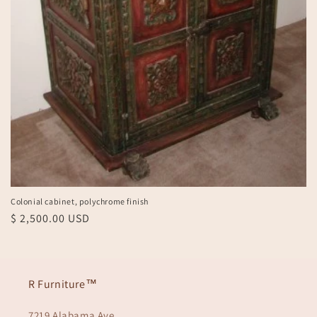
Colonial cabinet, polychrome finish
Regular
$ 2,500.00 USD
price
R Furniture™
7219 Alabama Ave.