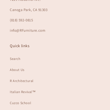
Canoga Park, CA 91303
(818) 592-0815
info@RFurniture.com
Quick links
Search
About Us
R Architectural
Italian Revival™
Cuzco School