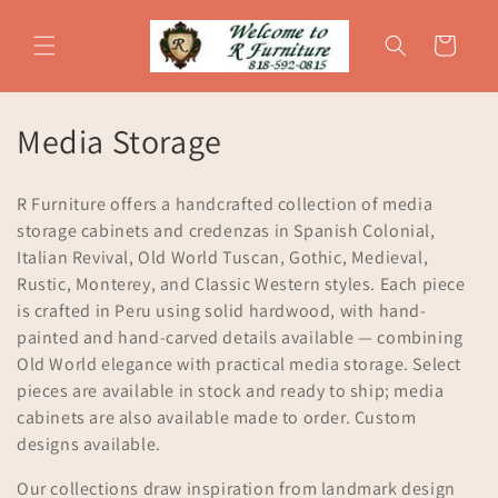
Skip to
content
Cart
C
Media Storage
o
R Furniture offers a handcrafted collection of media
l
storage cabinets and credenzas in Spanish Colonial,
Italian Revival, Old World Tuscan, Gothic, Medieval,
l
Rustic, Monterey, and Classic Western styles. Each piece
e
is crafted in Peru using solid hardwood, with hand-
painted and hand-carved details available — combining
c
Old World elegance with practical media storage. Select
t
pieces are available in stock and ready to ship; media
cabinets are also available made to order. Custom
i
designs available.
o
Our collections draw inspiration from landmark design