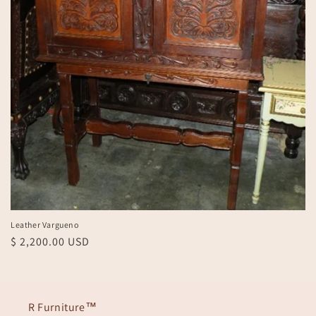
Leather Vargueno
Regular
$ 2,200.00 USD
price
R Furniture™