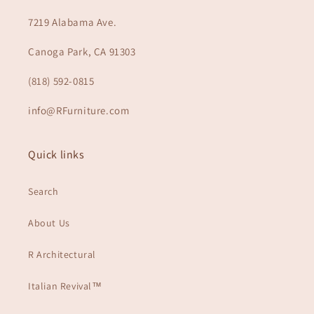
7219 Alabama Ave.
Canoga Park, CA 91303
(818) 592-0815
info@RFurniture.com
Quick links
Search
About Us
R Architectural
Italian Revival™