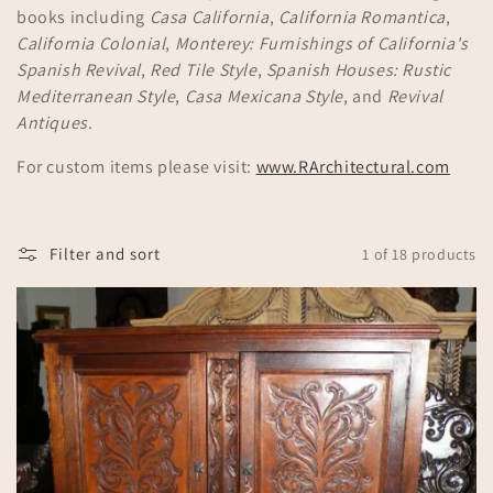
books including
Casa California
,
California Romantica
,
n
California Colonial
,
Monterey: Furnishings of California's
:
Spanish Revival
,
Red Tile Style
,
Spanish Houses: Rustic
Mediterranean Style
,
Casa Mexicana Style
, and
Revival
Antiques
.
For custom items please visit:
www.RArchitectural.com
Filter and sort
1 of 18 products