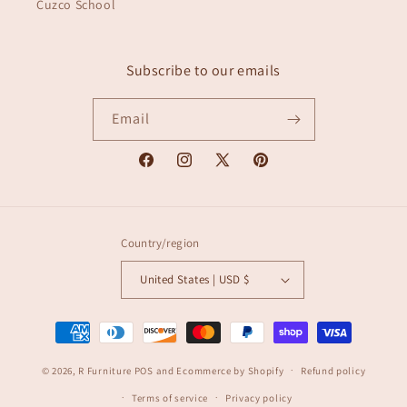
Cuzco School
Subscribe to our emails
Email
Facebook
Instagram
X
Pinterest
(Twitter)
Country/region
United States | USD $
Payment
methods
© 2026,
R Furniture
POS
and
Ecommerce by Shopify
Refund policy
Terms of service
Privacy policy