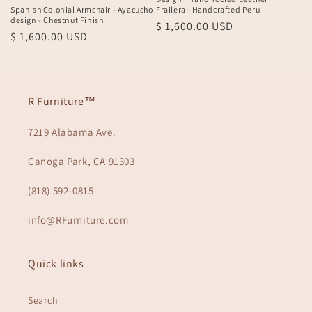
Spanish Colonial Armchair - Ayacucho
Frailera · Handcrafted Peru
n
design - Chestnut Finish
Regular
$ 1,600.00 USD
Regular
$ 1,600.00 USD
:
price
price
R Furniture™
7219 Alabama Ave.
Canoga Park, CA 91303
(818) 592-0815
info@RFurniture.com
Quick links
Search