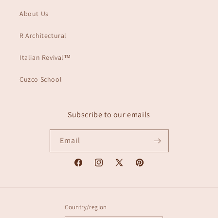
About Us
R Architectural
Italian Revival™
Cuzco School
Subscribe to our emails
Email
Facebook
Instagram
X
Pinterest
(Twitter)
Country/region