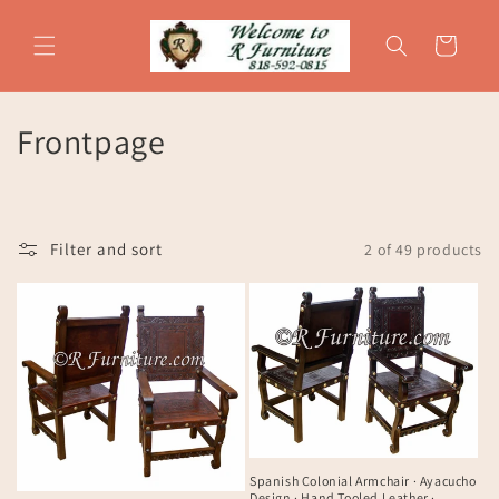
Skip to
content
Cart
C
Frontpage
o
l
Filter and sort
2 of 49 products
l
e
c
t
i
o
Spanish Colonial Armchair · Ayacucho
Design · Hand Tooled Leather ·