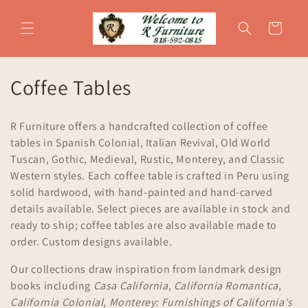
Skip to
content
Cart
C
Coffee Tables
o
R Furniture offers a handcrafted collection of coffee
l
tables in Spanish Colonial, Italian Revival, Old World
Tuscan, Gothic, Medieval, Rustic, Monterey, and Classic
l
Western styles. Each coffee table is crafted in Peru using
e
solid hardwood, with hand-painted and hand-carved
details available. Select pieces are available in stock and
c
ready to ship; coffee tables are also available made to
t
order. Custom designs available.
i
Our collections draw inspiration from landmark design
books including
Casa California
,
California Romantica
,
o
California Colonial
,
Monterey: Furnishings of California's