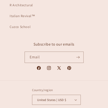
R Architectural
Italian Revival™
Cuzco School
Subscribe to our emails
Email
Facebook
Instagram
X
Pinterest
(Twitter)
Country/region
United States | USD $