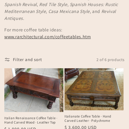
Spanish Revival
,
Red Tile Style
,
Spanish Houses: Rustic
n
Mediterranean Style
,
Casa Mexicana Style
, and
Revival
:
Antiques
.
For more coffee table ideas:
www.rarchitectural.com/coffeetables.htm
Filter and sort
2 of 6 products
Italianate Coffee Table · Hand
Italian Renaissance Coffee Table ·
Carved Leather · Polychrome
Hand Carved Wood · Leather Top
Regular
$ 3,600.00 USD