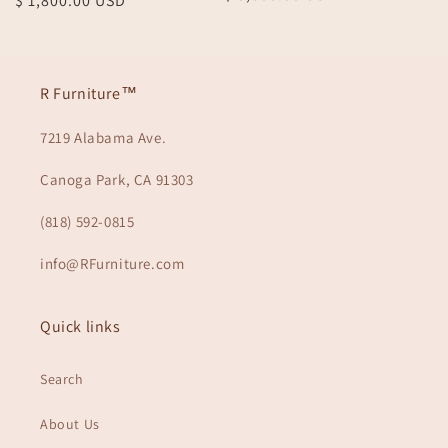
Regular
$ 1,800.00 USD
price
price
R Furniture™
7219 Alabama Ave.
Canoga Park, CA 91303
(818) 592-0815
info@RFurniture.com
Quick links
Search
About Us