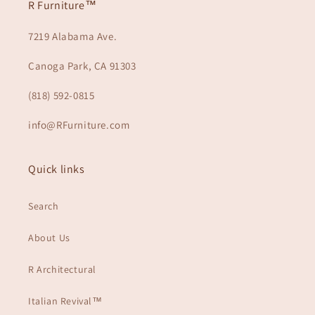
R Furniture™
7219 Alabama Ave.
Canoga Park, CA 91303
(818) 592-0815
info@RFurniture.com
Quick links
Search
About Us
R Architectural
Italian Revival™