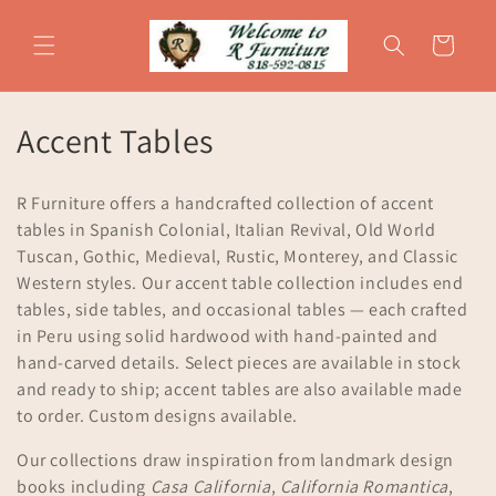
Skip to
content
Cart
C
Accent Tables
o
R Furniture offers a handcrafted collection of accent
l
tables in Spanish Colonial, Italian Revival, Old World
Tuscan, Gothic, Medieval, Rustic, Monterey, and Classic
l
Western styles. Our accent table collection includes end
e
tables, side tables, and occasional tables — each crafted
in Peru using solid hardwood with hand-painted and
c
hand-carved details. Select pieces are available in stock
t
and ready to ship; accent tables are also available made
to order. Custom designs available.
i
Our collections draw inspiration from landmark design
o
books including
Casa California
,
California Romantica
,