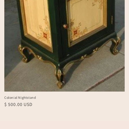
Colonial Nightstand
Regular
$ 500.00 USD
price