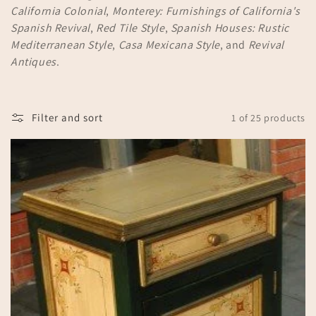
California Colonial
,
Monterey: Furnishings of California's
n
Spanish Revival
,
Red Tile Style
,
Spanish Houses: Rustic
:
Mediterranean Style
,
Casa Mexicana Style
, and
Revival
Antiques
.
Filter and sort
1 of 25 products