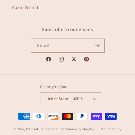
Cuzco School
Subscribe to our emails
Email
Facebook
Instagram
X
Pinterest
(Twitter)
Country/region
United States | USD $
Payment
methods
© 2026,
R Furniture
POS
and
Ecommerce by Shopify
Refund policy