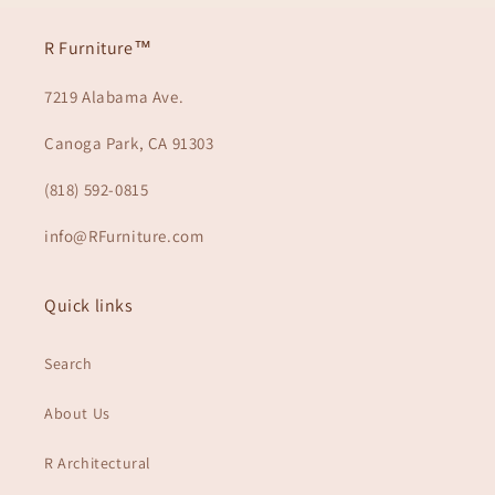
R Furniture™
7219 Alabama Ave.
Canoga Park, CA 91303
(818) 592-0815
info@RFurniture.com
Quick links
Search
About Us
R Architectural