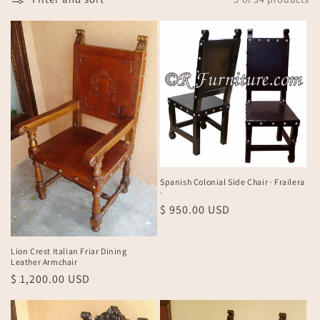
n
:
Spanish Colonial Side Chair · Frailera
·
Regular
$ 950.00 USD
price
Lion Crest Italian Friar Dining
Leather Armchair
Regular
$ 1,200.00 USD
price