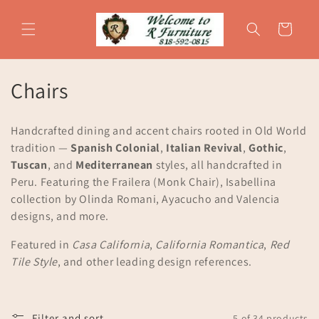
Skip to
content
Cart
C
Chairs
o
Handcrafted dining and accent chairs rooted in Old World
l
tradition —
Spanish Colonial
,
Italian Revival
,
Gothic
,
Tuscan
, and
Mediterranean
styles, all handcrafted in
l
Peru. Featuring the Frailera (Monk Chair), Isabellina
e
collection by Olinda Romani, Ayacucho and Valencia
designs, and more.
c
Featured in
Casa California
,
California Romantica
,
Red
t
Tile Style
, and other leading design references.
i
o
Filter and sort
5 of 34 products