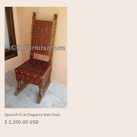
price
Spanish Friar Elegante Side Chair
Regular
$ 2,200.00 USD
price