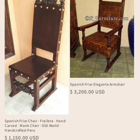
Spanish Friar Elegante Armchair
Regular
$ 3,200.00 USD
price
Spanish Friar Chair · Frailera · Hand
Carved · Monk Chair · Old World ·
Handcrafted Peru
Regular
$ 1,150.00 USD