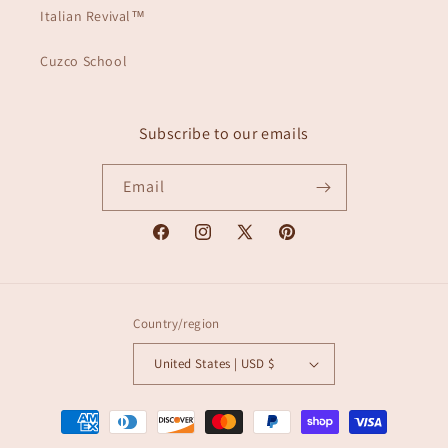
Italian Revival™
Cuzco School
Subscribe to our emails
Email
Facebook
Instagram
X
Pinterest
(Twitter)
Country/region
United States | USD $
Payment
methods