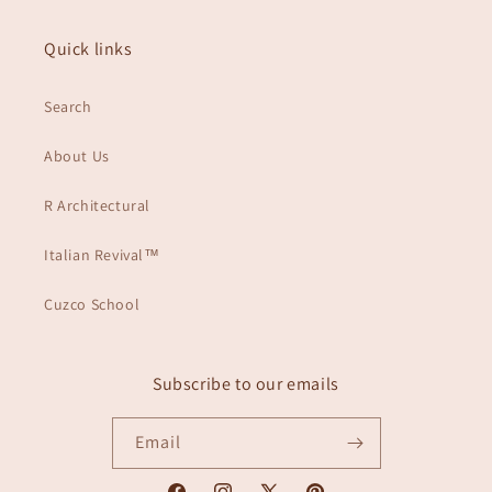
Quick links
Search
About Us
R Architectural
Italian Revival™
Cuzco School
Subscribe to our emails
Email