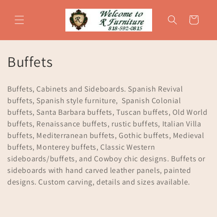
Skip to
content
Cart
C
Buffets
o
Buffets, Cabinets and Sideboards. Spanish Revival
l
buffets, Spanish style furniture, Spanish Colonial
buffets, Santa Barbara buffets, Tuscan buffets, Old World
l
buffets, Renaissance buffets, rustic buffets, Italian Villa
e
buffets, Mediterranean buffets, Gothic buffets, Medieval
buffets, Monterey buffets, Classic Western
c
sideboards/buffets, and Cowboy chic designs. Buffets or
t
sideboards with hand carved leather panels, painted
designs. Custom carving, details and sizes available.
i
o