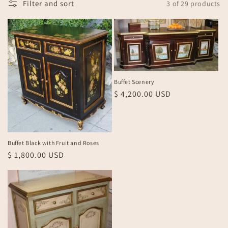
Filter and sort
3 of 29 products
n
:
Buffet Scenery
Regular
$ 4,200.00 USD
price
Buffet Black with Fruit and Roses
Regular
$ 1,800.00 USD
price