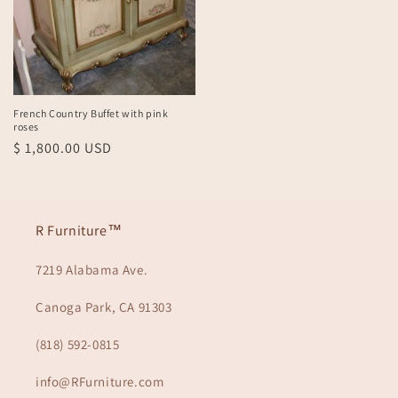
French Country Buffet with pink
roses
Regular
$ 1,800.00 USD
price
R Furniture™
7219 Alabama Ave.
Canoga Park, CA 91303
(818) 592-0815
info@RFurniture.com