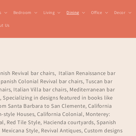
s
Bedroom
Living
Dining
Office
Decor
ut Us
anish Revival bar chairs, Italian Renaissance bar
Spanish Colonial Revival bar chairs, Tuscan bar
hairs, Italian Villa bar chairs, Mediterranean bar
, Specializing in designs featured in books like
rom Santa Barbara to San Clemente, California
-style Houses, California Colonial, Monterey:
val, Red Tile Style, Hacienda courtyards, Spanish
a Mexicana Style, Revival Antiques, Custom designs