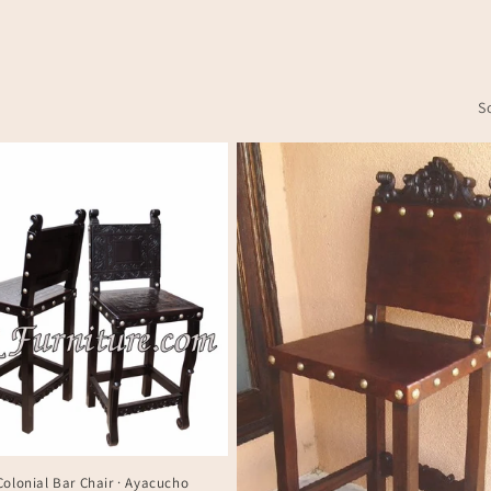
S
Colonial Bar Chair · Ayacucho