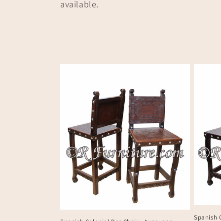
available.
t
i
o
n
:
Spanish 