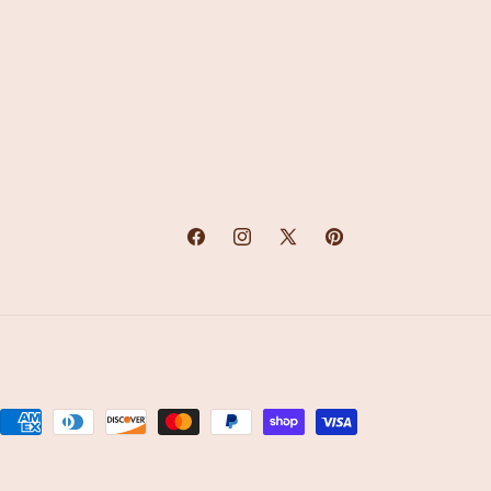
Facebook
Instagram
X
Pinterest
(Twitter)
Payment
methods