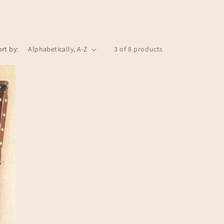
n
ort by:
3 of 8 products