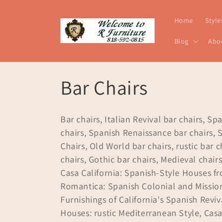
Skip to
content
Home
Style
Blog
Abo
C
Bar Chairs
o
Bar chairs, Italian Revival bar chairs, Sp
l
chairs, Spanish Renaissance bar chairs, 
Chairs, Old World bar chairs, rustic bar c
l
chairs, Gothic bar chairs, Medieval chairs
Casa California: Spanish-Style Houses f
e
Romantica: Spanish Colonial and Mission
Furnishings of California's Spanish Revi
c
Houses: rustic Mediterranean Style, Cas