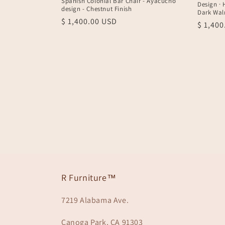
Spanish Colonial Bar Chair - Ayacucho
Design · 
design - Chestnut Finish
Dark Wal
Regular
$ 1,400.00 USD
Regula
$ 1,40
price
price
R Furniture™
7219 Alabama Ave.
Canoga Park, CA 91303