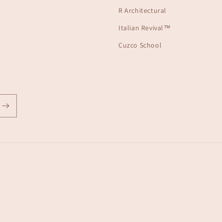
R Architectural
Italian Revival™
Cuzco School