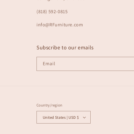
(818) 592-0815
info@RFurniture.com
Subscribe to our emails
Email
Country/region
United States | USD $