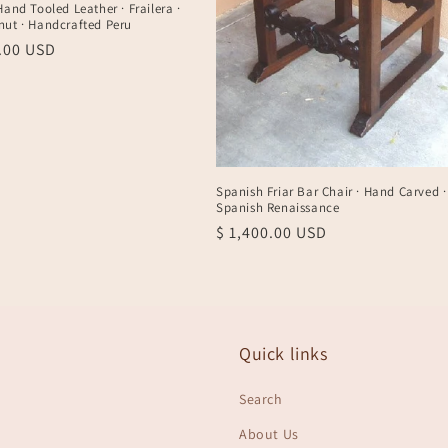
Hand Tooled Leather · Frailera ·
nut · Handcrafted Peru
r
0.00 USD
Spanish Friar Bar Chair · Hand Carved ·
Spanish Renaissance
Regular
$ 1,400.00 USD
price
Quick links
Search
About Us