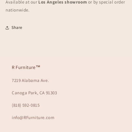
Available at our
Los Angeles showroom
or by special order
nationwide.
Share
R Furniture™
7219 Alabama Ave.
Canoga Park, CA 91303
(818) 592-0815
info@RFurniture.com