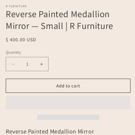
media
1
R FURNITURE
Reverse Painted Medallion
in
modal
Mirror — Small | R Furniture
Regular
$ 400.00 USD
price
Quantity
Quantity
Decrease
Increase
quantity
quantity
for
for
Reverse
Reverse
Add to cart
Painted
Painted
Medallion
Medallion
Mirror
Mirror
—
—
Small
Small
|
|
R
R
Reverse Painted Medallion Mirror