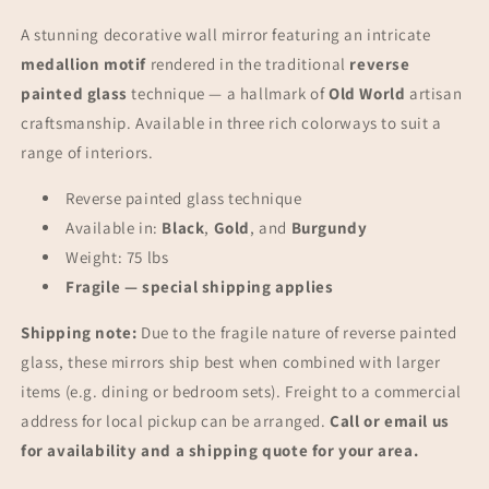
Furniture
Furniture
A stunning decorative wall mirror featuring an intricate
medallion motif
rendered in the traditional
reverse
painted glass
technique — a hallmark of
Old World
artisan
craftsmanship. Available in three rich colorways to suit a
range of interiors.
Reverse painted glass technique
Available in:
Black
,
Gold
, and
Burgundy
Weight: 75 lbs
Fragile — special shipping applies
Shipping note:
Due to the fragile nature of reverse painted
glass, these mirrors ship best when combined with larger
items (e.g. dining or bedroom sets). Freight to a commercial
address for local pickup can be arranged.
Call or email us
for availability and a shipping quote for your area.