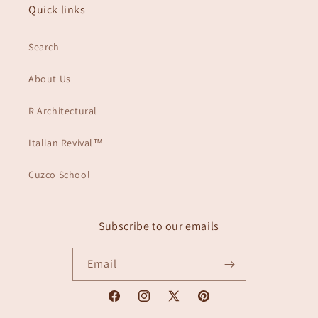
Quick links
Search
About Us
R Architectural
Italian Revival™
Cuzco School
Subscribe to our emails
Email
Facebook
Instagram
X
Pinterest