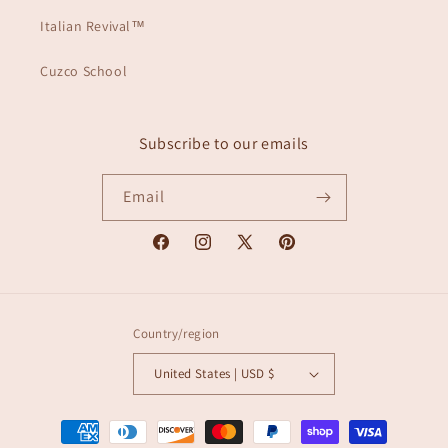
Italian Revival™
Cuzco School
Subscribe to our emails
Email
Facebook
Instagram
X
Pinterest
(Twitter)
Country/region
United States | USD $
Payment