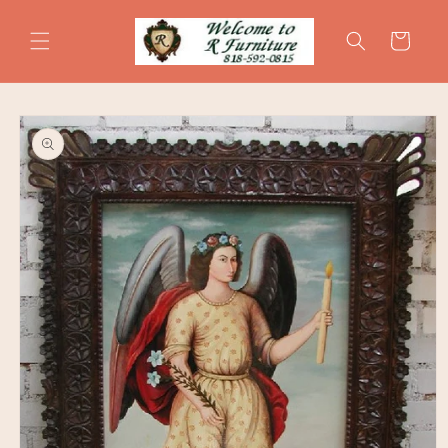
Skip to
content
Cart
Skip to
product
information