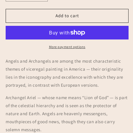
quantity
quantity
for
for
Archangel
Archangel
Add to cart
Ariel
Ariel
·
·
Lion
Lion
of
of
God
God
More payment options
·
·
Cuzco
Cuzco
Angels and Archangels are among the most characteristic
School
School
themes of viceregal painting in America — their originality
Painting
Painting
lies in the iconography and excellence with which they are
portrayed, in contrast with European versions.
Archangel Ariel — whose name means “Lion of God” — is part
of the celestial hierarchy and is seen as the protector of
nature and Earth. Angels are heavenly messengers,
mouthpieces of good news, though they can also carry
solemn messages.