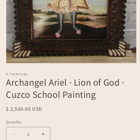
Open
media
1
R FURNITURE
Archangel Ariel · Lion of God ·
in
modal
Cuzco School Painting
Regular
$ 2,500.00 USD
price
Quantity
Quantity
Decrease
Increase