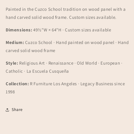
Painted in the Cuzco School tradition on wood panel with a
hand carved solid wood frame. Custom sizes available.
Dimensions:
49½"W × 64"H · Custom sizes available
Medium:
Cuzco School · Hand painted on wood panel · Hand
carved solid wood frame
Style:
Religious Art · Renaissance · Old World · European ·
Catholic · La Escuela Cusqueña
Collection:
R Furniture Los Angeles · Legacy Business since
1998
Share