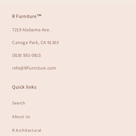
R Furniture™
7219 Alabama Ave.
Canoga Park, CA 91303
(818) 592-0815
info@RFurniture.com
Quick links
Search
About Us
R Architectural