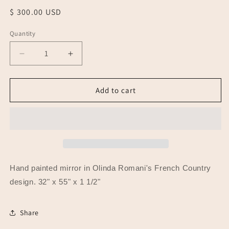
Regular
$ 300.00 USD
price
Quantity
Quantity
Decrease
Increase
quantity
quantity
for
for
Painted
Painted
Add to cart
Mirror,
Mirror,
French
French
Country
Country
Hand painted mirror in Olinda Romani's French Country
design. 32" x 55" x 1 1/2"
Share