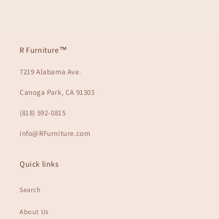
R Furniture™
7219 Alabama Ave.
Canoga Park, CA 91303
(818) 592-0815
info@RFurniture.com
Quick links
Search
About Us