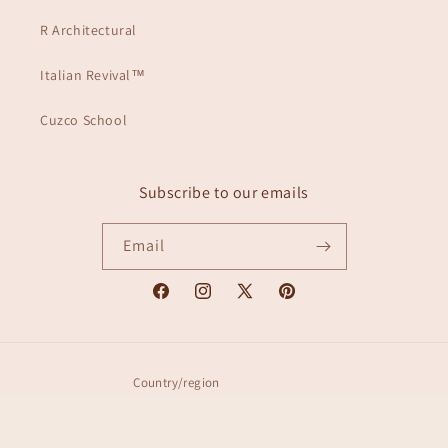
R Architectural
Italian Revival™
Cuzco School
Subscribe to our emails
Email
Facebook
Instagram
X
Pinterest
(Twitter)
Country/region
United States | USD $