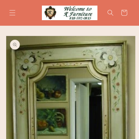
Skip to
content
Cart
Skip to
product
information