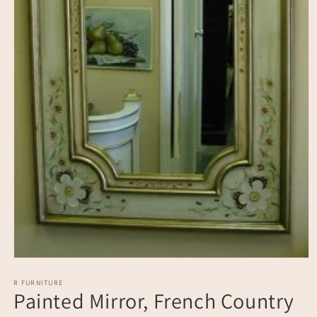
Open
media
1
R FURNITURE
Painted Mirror, French Country
in
modal