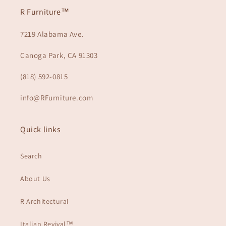
R Furniture™
7219 Alabama Ave.
Canoga Park, CA 91303
(818) 592-0815
info@RFurniture.com
Quick links
Search
About Us
R Architectural
Italian Revival™