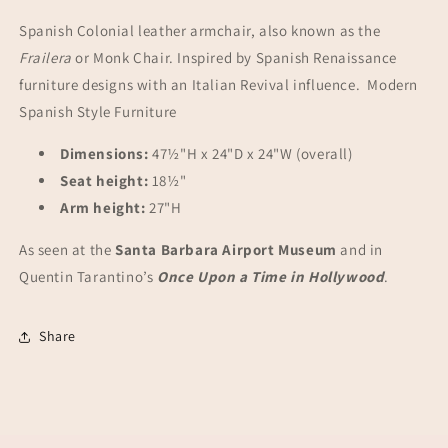
Spanish Colonial leather armchair, also known as the
Frailera
or Monk Chair. Inspired by Spanish Renaissance
furniture designs with an Italian Revival influence. Modern
Spanish Style Furniture
Dimensions:
47½"H x 24"D x 24"W (overall)
Seat height:
18½"
Arm height:
27"H
As seen at the
Santa Barbara Airport Museum
and in
Quentin Tarantino’s
Once Upon a Time in Hollywood
.
Share