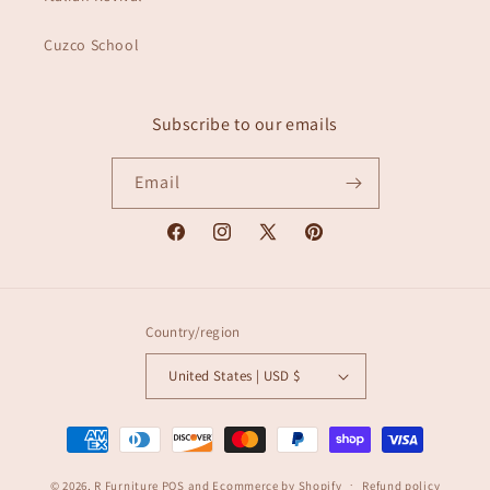
Cuzco School
Subscribe to our emails
Email
Facebook
Instagram
X
Pinterest
(Twitter)
Country/region
United States | USD $
Payment
methods
© 2026,
R Furniture
POS
and
Ecommerce by Shopify
Refund policy