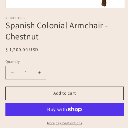
Open
media
1
R FURNITURE
Spanish Colonial Armchair -
in
modal
Chestnut
Regular
$ 1,200.00 USD
price
Quantity
Quantity
Decrease
Increase
quantity
quantity
for
for
Spanish
Spanish
Add to cart
Colonial
Colonial
Armchair
Armchair
-
-
Chestnut
Chestnut
More payment options