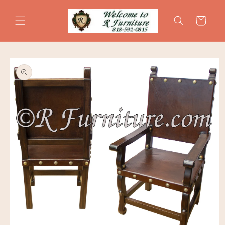
Skip to
content
Cart
Skip to
product
information