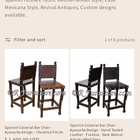
n
Mexicana Style, Revival Antiques, Custom designs
available.
:
Filter and sort
2 of 8 products
Spanish Colonial Bar Chair ·
Spanish Colonial Bar Chair -
Ayacucho Design · Hand Tooled
Ayacucho design - Chestnut Finish
Leather · Frailera · Dark Walnut ·
Regular
$ 1,400.00 USD
Handcrafted Peru