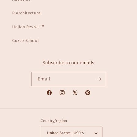
R Architectural
Italian Revival™
Cuzco School
Subscribe to our emails
Email
Facebook
Instagram
X
Pinterest
(Twitter)
Country/region
United States | USD $