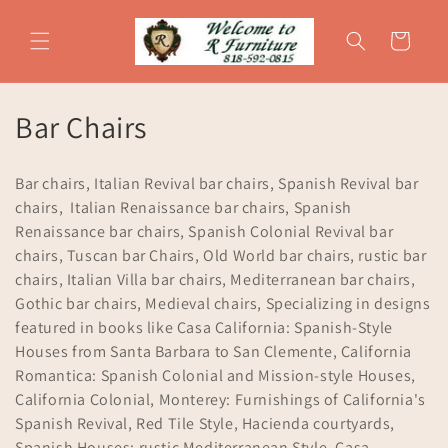
Skip to
content
Cart
C
Bar Chairs
o
Bar chairs, Italian Revival bar chairs, Spanish Revival bar
l
chairs, Italian Renaissance bar chairs, Spanish
Renaissance bar chairs, Spanish Colonial Revival bar
l
chairs, Tuscan bar Chairs, Old World bar chairs, rustic bar
e
chairs, Italian Villa bar chairs, Mediterranean bar chairs,
Gothic bar chairs, Medieval chairs, Specializing in designs
c
featured in books like Casa California: Spanish-Style
t
Houses from Santa Barbara to San Clemente, California
Romantica: Spanish Colonial and Mission-style Houses,
i
California Colonial, Monterey: Furnishings of California's
Spanish Revival, Red Tile Style, Hacienda courtyards,
o
Spanish Houses: rustic Mediterranean Style, Casa