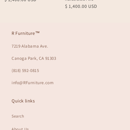
Regular
$ 1,400.00 USD
price
price
R Furniture™
7219 Alabama Ave.
Canoga Park, CA 91303
(818) 592-0815
info@RFurniture.com
Quick links
Search
About Us